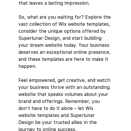
that leaves a lasting impression.
So, what are you waiting for? Explore the 
vast collection of Wix website templates, 
consider the unique options offered by 
Superlunar Design, and start building 
your dream website today. Your business 
deserves an exceptional online presence, 
and these templates are here to make it 
happen.
Feel empowered, get creative, and watch 
your business thrive with an outstanding 
website that speaks volumes about your 
brand and offerings. Remember, you 
don't have to do it alone – let Wix 
website templates and Superlunar 
Design be your trusted allies in the 
journey to online success.