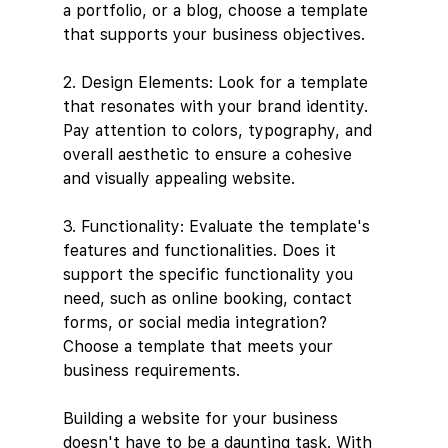
a portfolio, or a blog, choose a template 
that supports your business objectives.
2. Design Elements: Look for a template 
that resonates with your brand identity. 
Pay attention to colors, typography, and 
overall aesthetic to ensure a cohesive 
and visually appealing website.
3. Functionality: Evaluate the template's 
features and functionalities. Does it 
support the specific functionality you 
need, such as online booking, contact 
forms, or social media integration? 
Choose a template that meets your 
business requirements.
Building a website for your business 
doesn't have to be a daunting task. With 