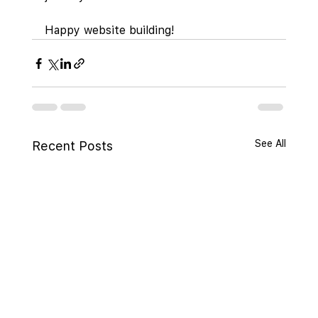
Happy website building!
See All
Recent Posts