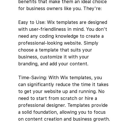
benefits that make them an ideal choice 
for business owners like you. They're: 
Easy to Use: Wix templates are designed 
with user-friendliness in mind. You don't 
need any coding knowledge to create a 
professional-looking website. Simply 
choose a template that suits your 
business, customize it with your 
branding, and add your content.
Time-Saving: With Wix templates, you 
can significantly reduce the time it takes 
to get your website up and running. No 
need to start from scratch or hire a 
professional designer. Templates provide 
a solid foundation, allowing you to focus 
on content creation and business growth.