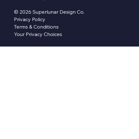
© 2026 Superlunar Design Co.
Privacy Policy
Terms & Conditions
Your Privacy Choices