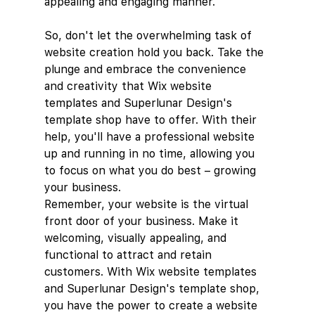
appealing and engaging manner.
So, don't let the overwhelming task of 
website creation hold you back. Take the 
plunge and embrace the convenience 
and creativity that Wix website 
templates and Superlunar Design's 
template shop have to offer. With their 
help, you'll have a professional website 
up and running in no time, allowing you 
to focus on what you do best – growing 
your business.
Remember, your website is the virtual 
front door of your business. Make it 
welcoming, visually appealing, and 
functional to attract and retain 
customers. With Wix website templates 
and Superlunar Design's template shop, 
you have the power to create a website 