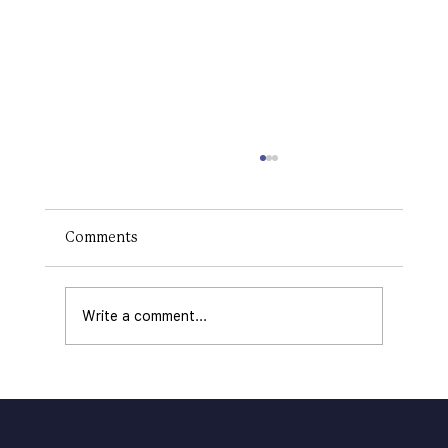
How to Make a Logo on Canva: The
RIGHT Way
Creating a logo is a critical step in
Comments
establishing your brand's identity. A logo
communicates your business's values,
offerings, and...
Write a comment...