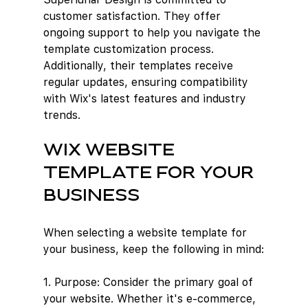
customer satisfaction. They offer 
ongoing support to help you navigate the 
template customization process. 
Additionally, their templates receive 
regular updates, ensuring compatibility 
with Wix's latest features and industry 
trends.
Wix website 
template for your 
business
When selecting a website template for 
your business, keep the following in mind:
1. Purpose: Consider the primary goal of 
your website. Whether it's e-commerce, 