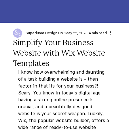
Superlunar Design Co.
May 22, 2023
4 min read
Simplify Your Business
Website with Wix Website
Templates
I know how overwhelming and daunting 
of a task building a website is - then 
factor in that its for your business?! 
Scary. You know In today's digital age, 
having a strong online presence is 
crucial, and a beautifully designed 
website is your secret weapon. Luckily, 
Wix, the popular website builder, offers a 
wide range of ready-to-use website 