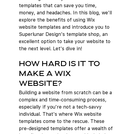
templates that can save you time, 
money, and headaches. In this blog, we'll 
explore the benefits of using Wix 
website templates and introduce you to 
Superlunar Design's template shop, an 
excellent option to take your website to 
the next level. Let's dive in!
How hard is it to 
make a Wix 
website?
Building a website from scratch can be a 
complex and time-consuming process, 
especially if you're not a tech-savvy 
individual. That's where Wix website 
templates come to the rescue. These 
pre-designed templates offer a wealth of 