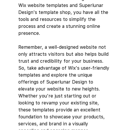
Wix website templates and Superlunar 
Design's template shop, you have all the 
tools and resources to simplify the 
process and create a stunning online 
presence.
Remember, a well-designed website not 
only attracts visitors but also helps build 
trust and credibility for your business. 
So, take advantage of Wix's user-friendly 
templates and explore the unique 
offerings of Superlunar Design to 
elevate your website to new heights.
Whether you're just starting out or 
looking to revamp your existing site, 
these templates provide an excellent 
foundation to showcase your products, 
services, and brand in a visually 