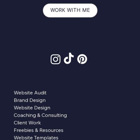
WORK WITH ME
Website Audit
Brand Design
Website Design
Coaching & Consulting
Client Work
Freebies & Resources
Website Templates