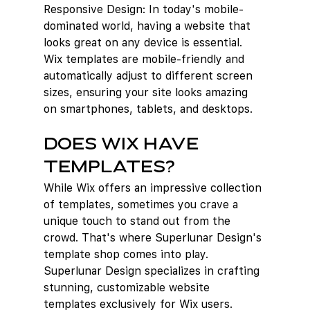
Responsive Design: In today's mobile-
dominated world, having a website that 
looks great on any device is essential. 
Wix templates are mobile-friendly and 
automatically adjust to different screen 
sizes, ensuring your site looks amazing 
on smartphones, tablets, and desktops.
Does Wix have 
templates?
While Wix offers an impressive collection 
of templates, sometimes you crave a 
unique touch to stand out from the 
crowd. That's where Superlunar Design's 
template shop comes into play. 
Superlunar Design specializes in crafting 
stunning, customizable website 
templates exclusively for Wix users.