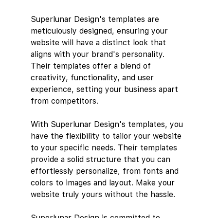
Superlunar Design's templates are 
meticulously designed, ensuring your 
website will have a distinct look that 
aligns with your brand's personality. 
Their templates offer a blend of 
creativity, functionality, and user 
experience, setting your business apart 
from competitors.
With Superlunar Design's templates, you 
have the flexibility to tailor your website 
to your specific needs. Their templates 
provide a solid structure that you can 
effortlessly personalize, from fonts and 
colors to images and layout. Make your 
website truly yours without the hassle.
Superlunar Design is committed to 