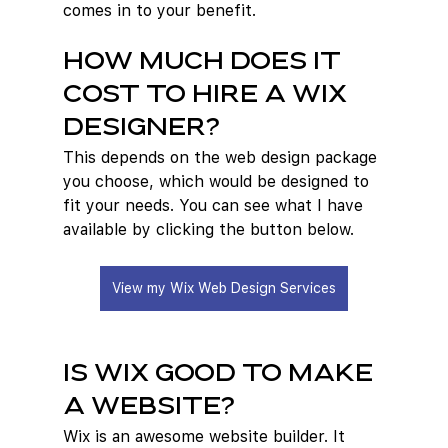
comes in to your benefit.
How Much Does it 
cost to hire a Wix 
designer?
This depends on the web design package 
you choose, which would be designed to 
fit your needs. You can see what I have 
available by clicking the button below.
View my Wix Web Design Services
Is Wix good to make 
a website?
Wix is an awesome website builder. It 