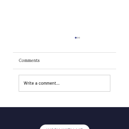
How to Make a Logo on Canva: The
RIGHT Way
Creating a logo is a critical step in
Comments
establishing your brand's identity. A logo
communicates your business's values,
offerings, and...
Write a comment...