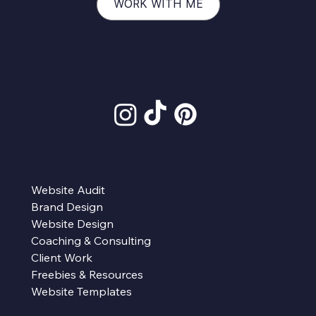
WORK WITH ME
Website Audit
Brand Design
Website Design
Coaching & Consulting
Client Work
Freebies & Resources
Website Templates