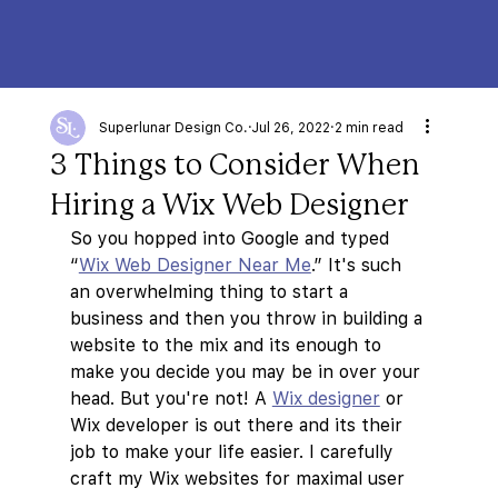
Superlunar Design Co.
Jul 26, 2022
2 min read
3 Things to Consider When
Hiring a Wix Web Designer
So you hopped into Google and typed 
“
Wix Web Designer Near Me
.” It's such 
an overwhelming thing to start a 
business and then you throw in building a 
website to the mix and its enough to 
make you decide you may be in over your 
head. But you're not! A 
Wix designer
 or 
Wix developer is out there and its their 
job to make your life easier. I carefully 
craft my Wix websites for maximal user 