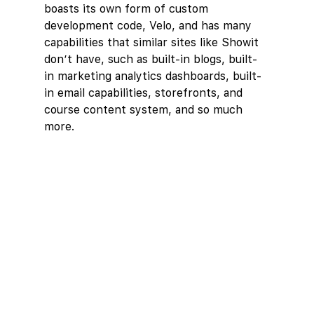
boasts its own form of custom 
development code, Velo, and has many 
capabilities that similar sites like Showit 
don’t have, such as built-in blogs, built-
in marketing analytics dashboards, built-
in email capabilities, storefronts, and 
course content system, and so much 
more.