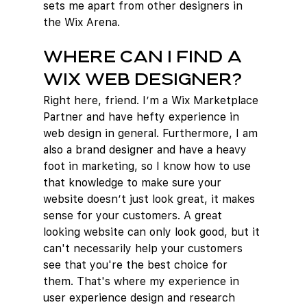
sets me apart from other designers in 
the Wix Arena.
Where can I find a 
Wix web designer?
Right here, friend. I’m a Wix Marketplace 
Partner and have hefty experience in 
web design in general. Furthermore, I am 
also a brand designer and have a heavy 
foot in marketing, so I know how to use 
that knowledge to make sure your 
website doesn’t just look great, it makes 
sense for your customers. A great 
looking website can only look good, but it 
can't necessarily help your customers 
see that you're the best choice for 
them. That's where my experience in 
user experience design and research 