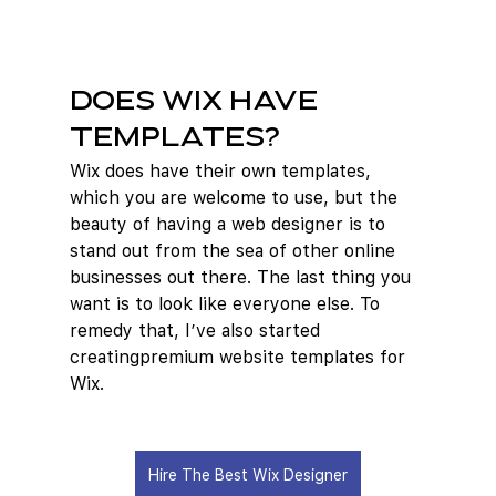
Does Wix Have 
Templates?
Wix does have their own templates, 
which you are welcome to use, but the 
beauty of having a web designer is to 
stand out from the sea of other online 
businesses out there. The last thing you 
want is to look like everyone else. To 
remedy that, I’ve also started 
creatingpremium website templates for 
Wix.  
Hire The Best Wix Designer