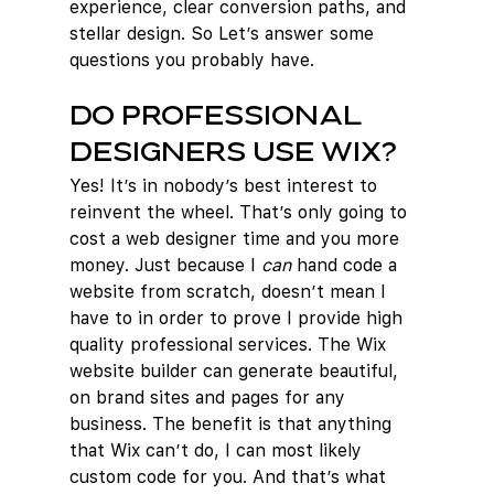
experience, clear conversion paths, and 
stellar design. So Let’s answer some 
questions you probably have.
Do professional 
designers use Wix?
Yes! It’s in nobody’s best interest to 
reinvent the wheel. That’s only going to 
cost a web designer time and you more 
money. Just because I 
can
 hand code a 
website from scratch, doesn’t mean I 
have to in order to prove I provide high 
quality professional services. The Wix 
website builder can generate beautiful, 
on brand sites and pages for any 
business. The benefit is that anything 
that Wix can’t do, I can most likely 
custom code for you. And that’s what 