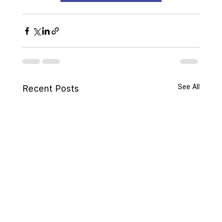
See All
Recent Posts