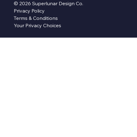
© 2026 Superlunar Design Co.
Privacy Policy
Terms & Conditions
Your Privacy Choices