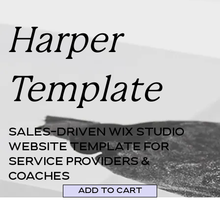
Harper
Template
Sales-DRIVEN WIX STUDIO
WEBSITE TEMPLATE FOR
SERVICE PROVIDERS &
COACHES
ADD TO CART