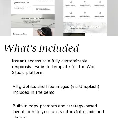
What's Included
Instant access to a fully customizable,
responsive website template for the Wix
Studio platform
All graphics and free images (via Unsplash)
included in the demo
Built-in copy prompts and strategy-based
layout to help you turn visitors into leads and
clients