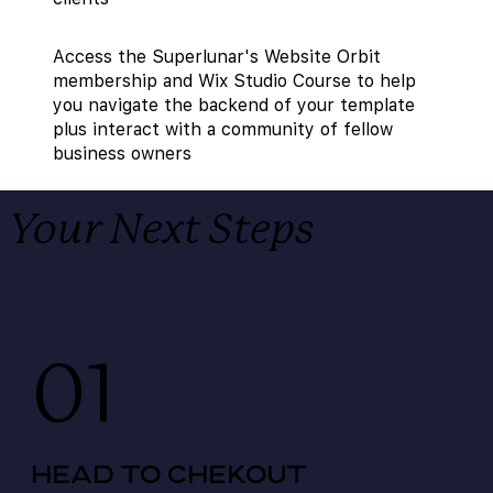
Access the Superlunar's Website Orbit
membership and Wix Studio Course to help
you navigate the backend of your template
plus interact with a community of fellow
business owners
Your Next Steps
01
HEAD TO CHEKOUT