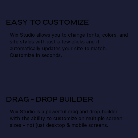
EASY TO CUSTOMIZE
Wix Studio allows you to change fonts, colors, and
site styles with just a few clicks and it
automatically updates your site to match.
Customize in seconds.
DRAG + DROP BUILDER
Wix Studio is a powerful drag and drop builder
with the ability to customize on multiple screen
sizes - not just desktop & mobile screens.