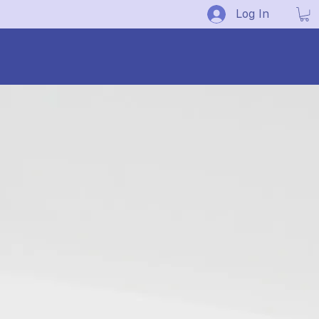
Log In