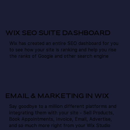
WIX SEO SUITE DASHBOARD
Wix has created an entire SEO dashboard for you
to see how your site is ranking and help you rise
the ranks of Google and other search engine
EMAIL & MARKETING IN WIX
Say goodbye to a million different platforms and
integrating them with your site - Sell Products,
Book Appointments, Invoice, Email, Advertise,
and so much more right from your Wix Studio