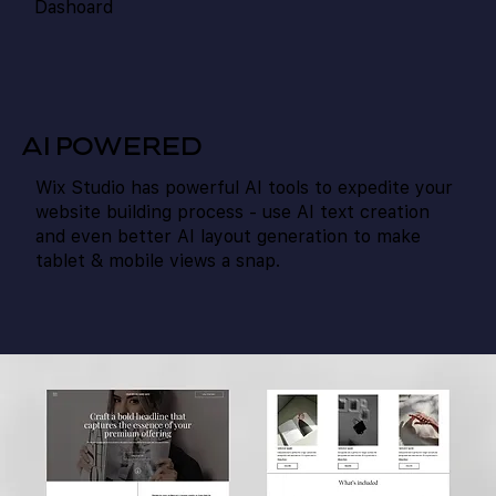
Dashoard
AI POWERED
Wix Studio has powerful AI tools to expedite your
website building process - use AI text creation
and even better AI layout generation to make
tablet & mobile views a snap.