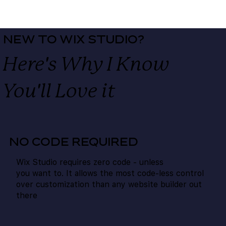
NEW TO WIX STUDIO?
Here's Why I Know
You'll
Love
it
NO CODE REQUIRED
Wix Studio requires zero code - unless
you want to. It allows the most code-less control
over customization than any website builder out
there