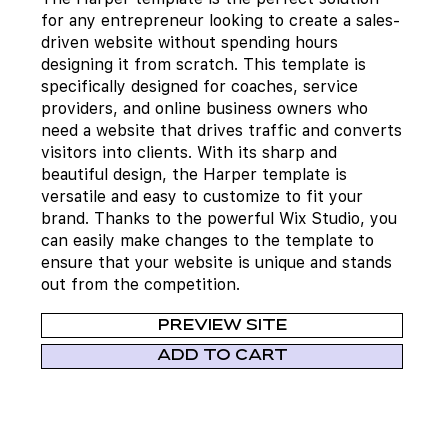
for any entrepreneur looking to create a sales-
driven website without spending hours
designing it from scratch. This template is
specifically designed for coaches, service
providers, and online business owners who
need a website that drives traffic and converts
visitors into clients. With its sharp and
beautiful design, the Harper template is
versatile and easy to customize to fit your
brand. Thanks to the powerful Wix Studio, you
can easily make changes to the template to
ensure that your website is unique and stands
out from the competition.
PREVIEW SITE
ADD TO CART