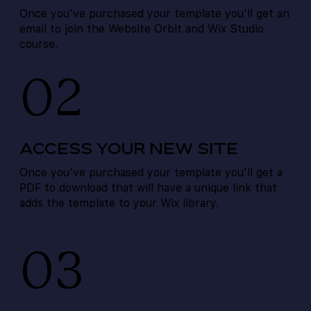
Once you've purchased your template you'll get an
email to join the Website Orbit and Wix Studio
course.
02
ACCESS YOUR NEW SITE
Once you've purchased your template you'll get a
PDF to download that will have a unique link that
adds the template to your Wix library.
03