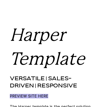
Harper
Template
VERSATILE | SALES-
DRIVEN | RESPONSIVE
PREVIEW SITE HERE
The Harper template is the perfect solution