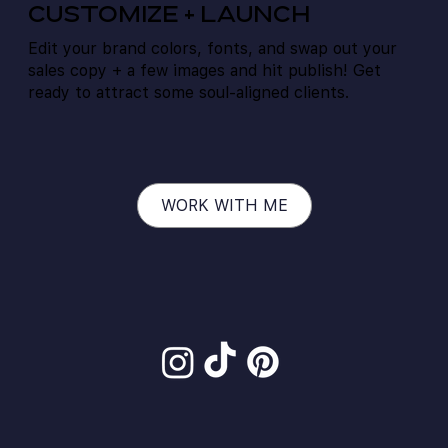
CUSTOMIZE + Launch
Edit your brand colors, fonts, and swap out your
sales copy + a few images and hit publish! Get
ready to attract some soul-aligned clients.
WORK WITH ME